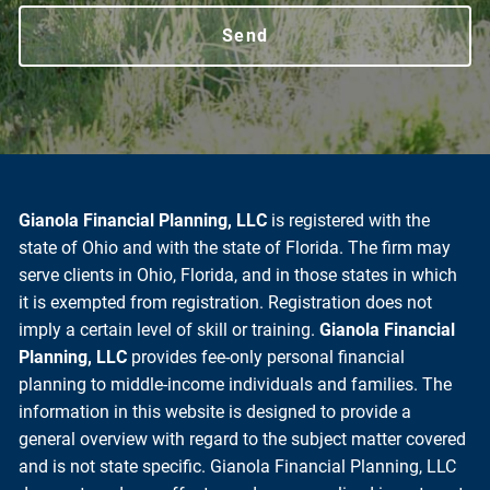
Gianola Financial Planning, LLC
is registered with the
state of Ohio and with the state of Florida. The firm may
serve clients in Ohio, Florida, and in those states in which
it is exempted from registration. Registration does not
imply a certain level of skill or training.
Gianola Financial
Planning, LLC
provides fee-only personal financial
planning to middle-income individuals and families. The
information in this website is designed to provide a
general overview with regard to the subject matter covered
and is not state specific. Gianola Financial Planning, LLC