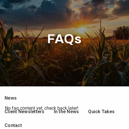
Skip to main content
men
Home
FAQs
Who We Are
What We Do
Resources
Calculators
Client Forms
Web Resources
News
No faq content yet, check back later!
Client Newsletters
In the News
Quick Takes
Contact