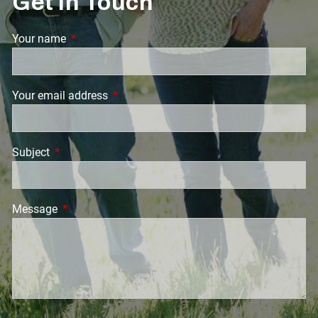
Get in Touch
Your name
This field is required.
Your email address
This field is required.
Subject
This field is required.
Message
This field is required.