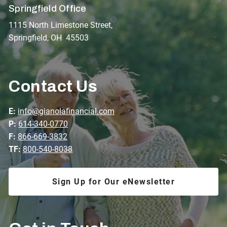
Springfield Office
1115 North Limestone Street,
Springfield, OH 45503
Contact Us
E:
info@gianolafinancial.com
P:
614-340-0770
F:
866-669-3832
TF:
800-540-8038
Sign Up for Our eNewsletter