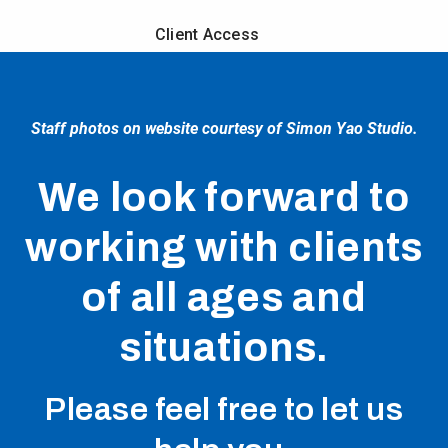
Client Access
Staff photos on website courtesy of Simon Yao Studio.
We look forward to
working with clients
of all ages and
situations.
Please feel free to let us