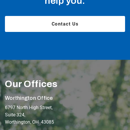
help you.
Contact Us
Our Offices
Worthington Office
6797 North High Street,
Suite 324,
Worthington, OH 43085